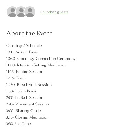
+ 9 other guests
About the Event
Offerings/ Schedule
10:15 Arrival Time
10:30- Opening/ Connection Ceremony
11:00- Intention Setting Meditation
11:15- Equine Session 
12:15- Break
12:30- Breathwork Session
1:30- Lunch Break
2:00-Ice Bath Session
2:45- Movement Session
3:00- Sharing Circle
3:15- Closing Meditation
3:30 End Time