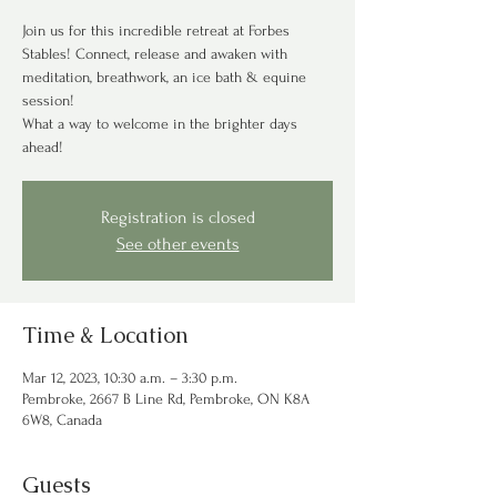
Join us for this incredible retreat at Forbes
Stables! Connect, release and awaken with
meditation, breathwork, an ice bath & equine
session!
What a way to welcome in the brighter days
ahead!
Registration is closed
See other events
Time & Location
Mar 12, 2023, 10:30 a.m. – 3:30 p.m.
Pembroke, 2667 B Line Rd, Pembroke, ON K8A
6W8, Canada
Guests