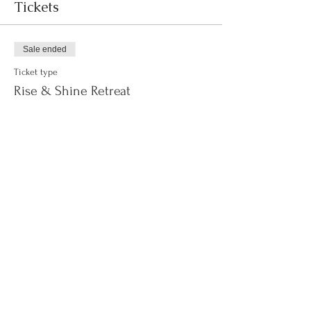
Tickets
Sale ended
Ticket type
Rise & Shine Retreat
Price
$155.00
+$3.88 ticket service fee
Sale ended
Ticket type
WAITLIST
More info
Price