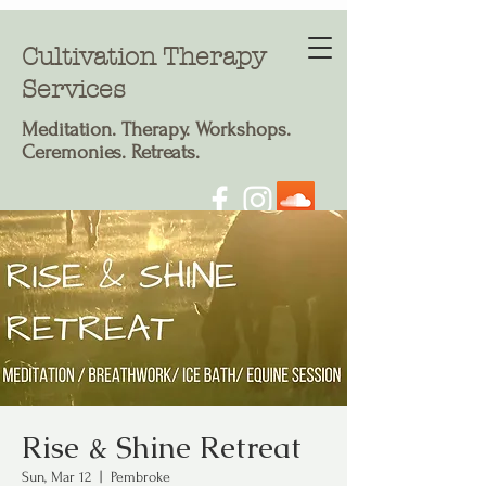
Cultivation Therapy
Services
Meditation. T
herapy. Workshops.
Ceremonies. Retreats.
Rise & Shine Retreat
Sun, Mar 12
  |  
Pembroke