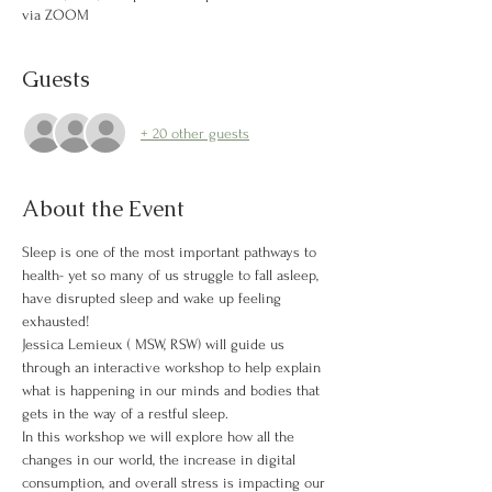
via ZOOM
Guests
+ 20 other guests
About the Event
Sleep is one of the most important pathways to 
health- yet so many of us struggle to fall asleep, 
have disrupted sleep and wake up feeling 
exhausted!
Jessica Lemieux ( MSW, RSW) will guide us 
through an interactive workshop to help explain 
what is happening in our minds and bodies that 
gets in the way of a restful sleep. 
In this workshop we will explore how all the 
changes in our world, the increase in digital 
consumption, and overall stress is impacting our 