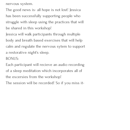
nervous system. 
The good news is- all hope is not lost! Jessica 
has been successfully supporting people who 
struggle with sleep using the practices that will 
be shared in this workshop!
Jessica will walk participants through multiple 
body and breath based exercises that will help 
calm and regulate the nervous sytem to support 
a restorative night's sleep. 
BONUS: 
Each participant will recieve an audio recording 
of a sleep meditation which incorporates all of 
the excersies from the workshop!
The session will be recorded! So if you miss it- 
you can access the recording for 2 weeks after 
the session!   
Investment: $12.00
Tickets