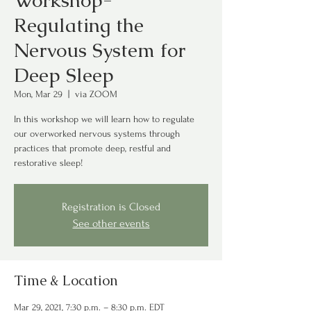
Workshop-
Regulating the
Nervous System for
Deep Sleep
Mon, Mar 29
  |  
via ZOOM
In this workshop we will learn how to regulate
our overworked nervous systems through
practices that promote deep, restful and
restorative sleep!
Registration is Closed
See other events
Time & Location
Mar 29, 2021, 7:30 p.m. – 8:30 p.m. EDT