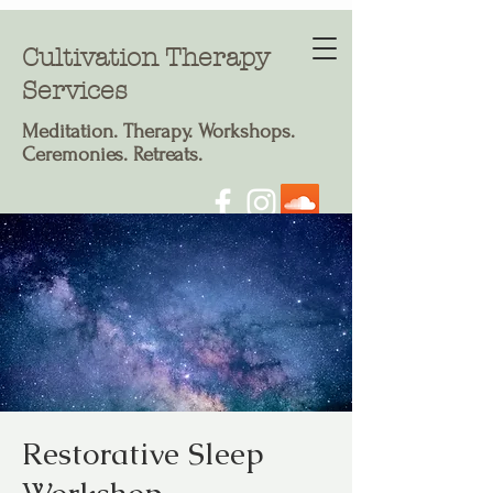
Cultivation Therapy
Services
Meditation. T
herapy. Workshops.
Ceremonies. Retreats.
Restorative Sleep